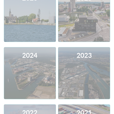
2024
2023
Consult
Download
Consult
Download
2022
2021