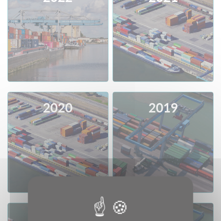
Consult
Download
Consult
Download
2020
2019
Consult
Download
Consult
Download
2018
2017