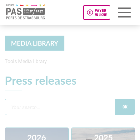
PAYER
EN LIGNE
Panneau de gestion des cookies
MEDIA LIBRARY
Tools
Media library
Press releases
Press releases
2026
2025