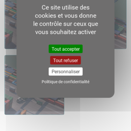
Ce site utilise des
cookies et vous donne
le contrôle sur ceux que
vous souhaitez activer
Consult
Download
Consult
Download
Tout accepter
Tout refuser
2016
Personnaliser
Politique de confidentialité
Consult
Download
Consult
Download