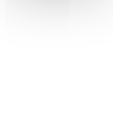
Consult
Download