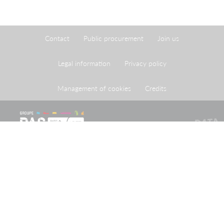
Contact
Public procurement
Join us
Legal information
Privacy policy
Management of cookies
Credits
The Port of Strasbourg is a public administrative
establishment created by legislation adopted on 26 April
1924 approving an agreement reached on 20 May 1923
between the French State and the City of Strasbourg.