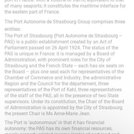
of many seaports; it constitutes the maritime interface for
the eastern part of France.
The Port Autonome de Strasbourg Group comprises three
entities:
The Port of Strasbourg (Port Autonome de Strasbourg –
PAS) is a public establishment created by an Act of
Parliament passed on 26 April 1924. The status of the
PAS is unique in France: it is managed by a Board of
Administration, with prominent roles for the City of
Strasbourg and the French State – each has six seats on
the Board – plus one seat each for representatives of the
Chamber of Commerce and Industry, the administrative
Region and the Council for the département, three
representatives of the Port of Kehl, three representatives
of the staff of the PAS, all in the presence of two State
supervisors. Under its constitution, the Chair of the Board
of Administration is appointed by the City of Strasbourg;
the present Chair is Ms Anne-Marie Jean.
The Port is ‘autonomous’ in that it has financial
autonomy: the PAS has its own financial resources,