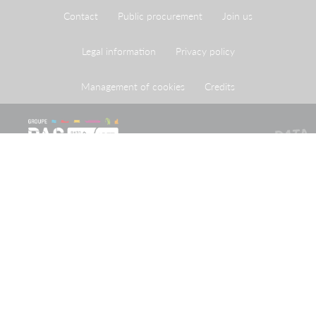
Contact
Public procurement
Join us
Legal information
Privacy policy
Management of cookies
Credits
The Port of Strasbourg is a public administrative
establishment created by legislation adopted on 26 April
1924 approving an agreement reached on 20 May 1923
between the French State and the City of Strasbourg.
Receive our newsletter