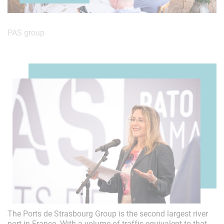
PAS group
About us
The Ports de Strasbourg Group is the second largest river
port in France. With a volume of traffic equivalent to that