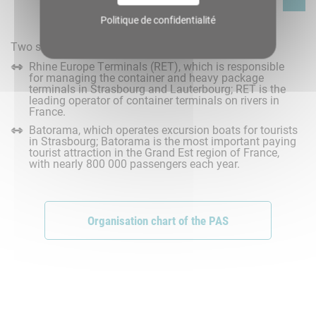
Politique de confidentialité
Two subsidiaries wholly owned by the PAS:
Rhine Europe Terminals (RET), which is responsible
for managing the container and heavy package
terminals in Strasbourg and Lauterbourg; RET is the
leading operator of container terminals on rivers in
France.
Batorama, which operates excursion boats for tourists
in Strasbourg; Batorama is the most important paying
tourist attraction in the Grand Est region of France,
with nearly 800 000 passengers each year.
Organisation chart of the PAS