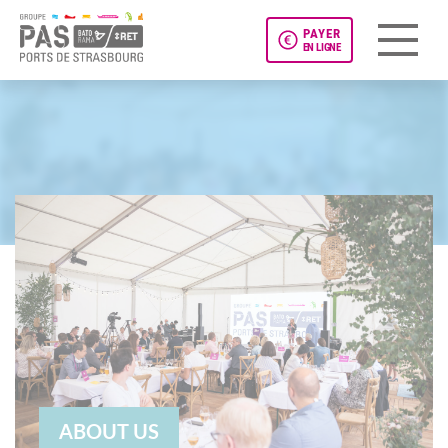
PAYER
EN LIGNE
Panneau de gestion des cookies
ABOUT US