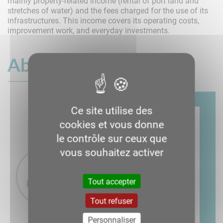
mainly property-related income (rental of port land and
stretches of water) and the fees charged for the use of its
infrastructures. This income covers its operating costs,
improvement work, and everyday investments.
About us
Ce site utilise des
cookies et vous donne
le contrôle sur ceux que
vous souhaitez activer
Tout accepter
Tout refuser
Personnaliser