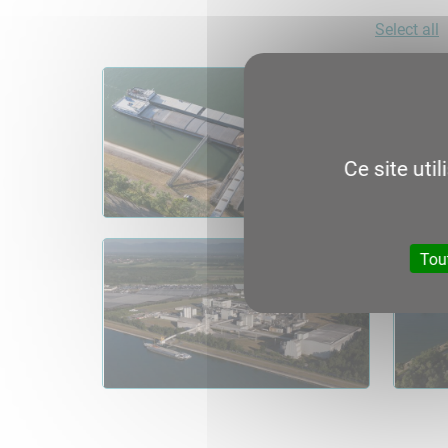
Select all
Ce site uti
Tou
06.1
Consult
Download