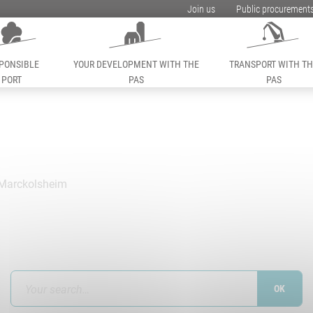
Join us
Public procurement
PONSIBLE
YOUR DEVELOPMENT WITH THE
TRANSPORT WITH T
PORT
PAS
PAS
Marckolsheim