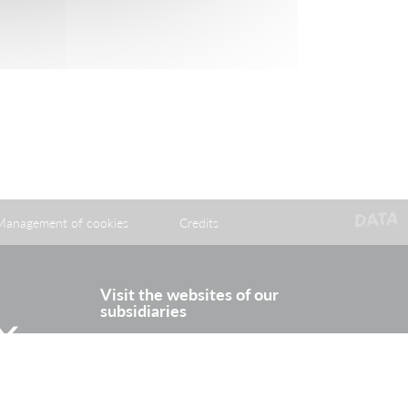
Management of cookies
Credits
Visit the websites of our
subsidiaries
itter
Rhine Europe Terminals