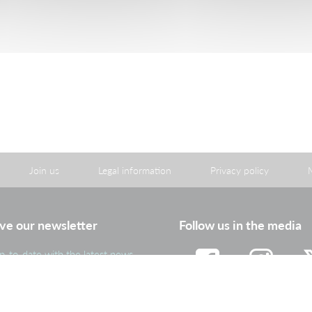
06.6
Consult
Download
Join us
Legal information
Privacy policy
ve our newsletter
Follow us in the media
p-to-date with the latest news
portant information from the
roup
Facebook
Instagram
Tw