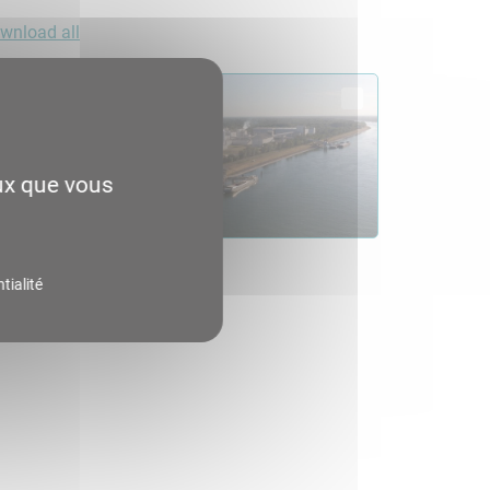
wnload all
eux que vous
tialité
06.4
load
Consult
Download