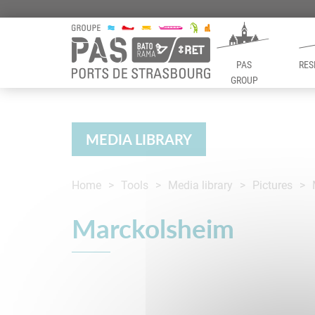
PAS
RES
GROUP
Panneau de gestion des cookies
MEDIA LIBRARY
Home
Tools
Media library
Pictures
Marckolsheim