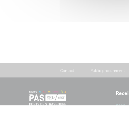
06.5
Consult
Download
Contact
Public procurement
Recei
Keep u
and im
PAS G
The Port of Strasbourg is a public
administrative establishment created
by legislation adopted on 26 April