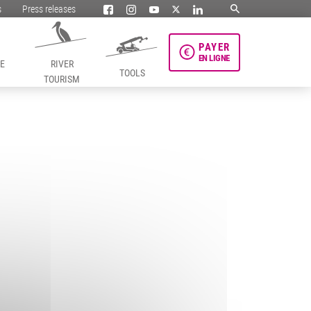
s
Press releases
PAYER
EN LIGNE
HE
RIVER
TOOLS
TOURISM