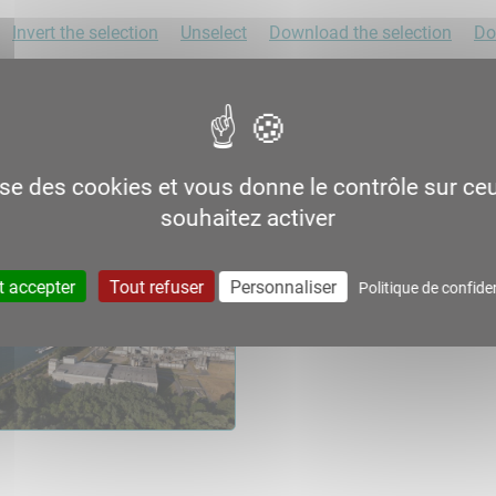
Invert the selection
Unselect
Download the selection
Do
lise des cookies et vous donne le contrôle sur c
souhaitez activer
t accepter
Tout refuser
Personnaliser
Politique de confiden
06.2
06.3
Consult
Download
Consult
Down