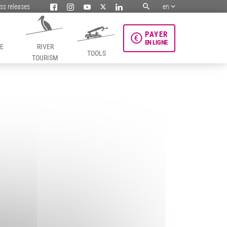
ss releases
en
PAYER
EN LIGNE
HE
RIVER
TOOLS
TOURISM