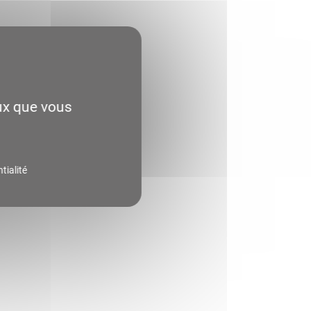
eux que vous
tialité