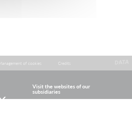
Management of cookies
Credits
Visit the websites of our
subsidiaries
itter
Rhine Europe Terminals