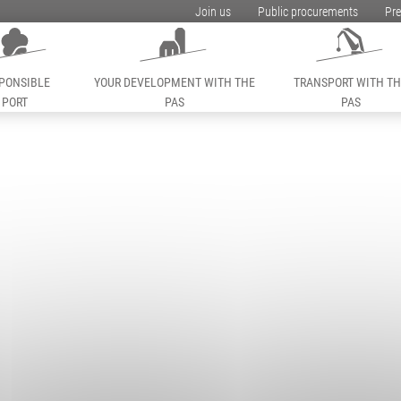
Join us
Public procurements
Pre
PONSIBLE
YOUR DEVELOPMENT WITH THE
TRANSPORT WITH T
PORT
PAS
PAS
ess