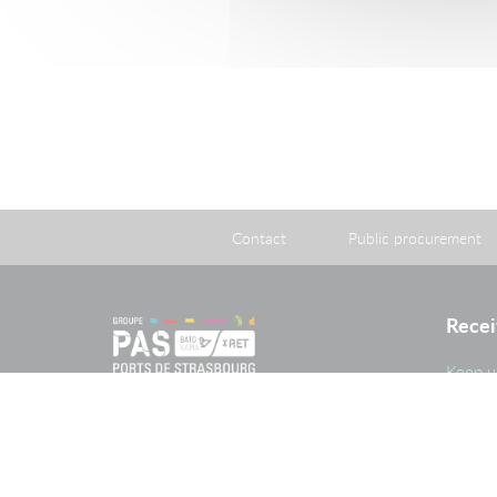
Contact
Public procurement
Recei
Keep u
and im
PAS G
The Port of Strasbourg is a public
administrative establishment created
by legislation adopted on 26 April
1924 approving an agreement
reached on 20 May 1923 between