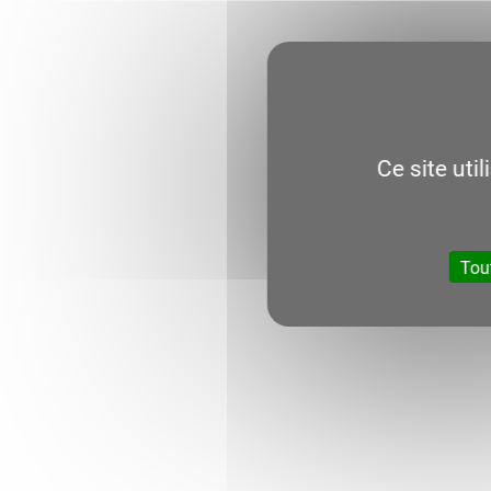
Ce site uti
Tou