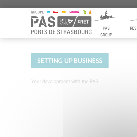
PAS
RES
GROUP
Panneau de gestion des cookies
SETTING UP BUSINESS
Your development with the PAS
Setting up busin