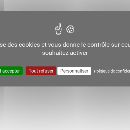
lise des cookies et vous donne le contrôle sur c
souhaitez activer
t accepter
Tout refuser
Personnaliser
Politique de confiden