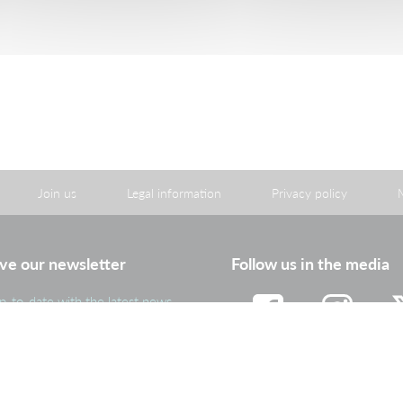
Join us
Legal information
Privacy policy
ve our newsletter
Follow us in the media
p-to-date with the latest news
portant information from the
roup
Facebook
Instagram
Tw
Subscribe