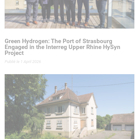
Green Hydrogen: The Port of Strasbourg
Engaged in the Interreg Upper Rhine HySyn
Project
Publié le 1 April 2026