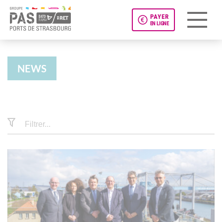
PAYER
EN LIGNE
Panneau de gestion des cookies
NEWS
News
Filtrer...