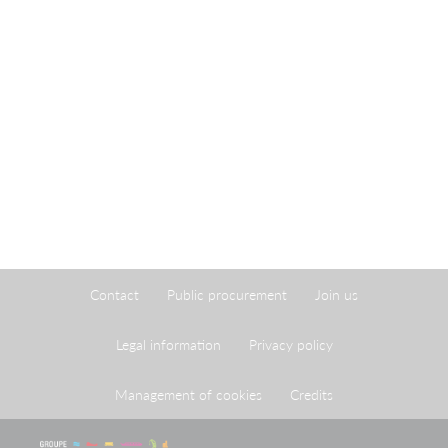
Contact
Public procurement
Join us
Legal information
Privacy policy
Management of cookies
Credits