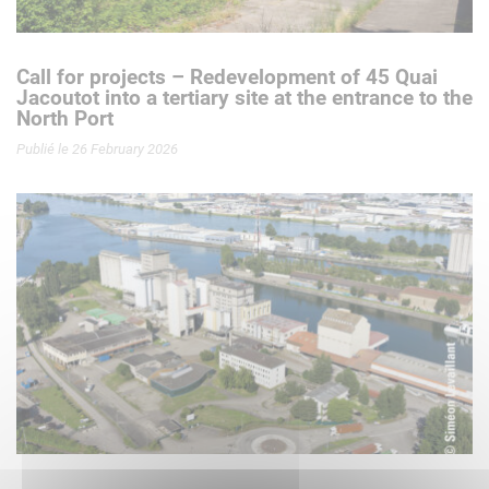
Call for projects – Redevelopment of 45 Quai
Jacoutot into a tertiary site at the entrance to the
North Port
Publié le 26 February 2026