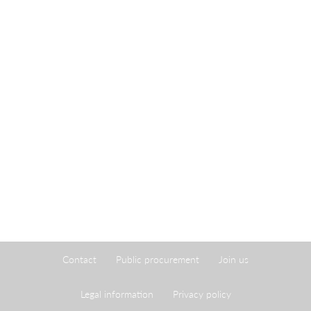
Contact
Public procurement
Join us
Legal information
Privacy policy