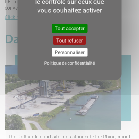
le contrôle sur ceux que
RET offers transshipment and storage services for
conventional and bulk goods.
vous souhaitez activer
Click here for more information
Tout accepter
Dalhunden
Tout refuser
Personnaliser
Politique de confidentialité
The Dalhunden port site runs alongside the Rhine, about