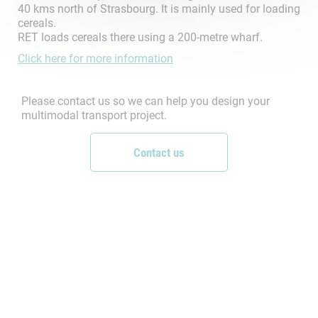
40 kms north of Strasbourg. It is mainly used for loading
cereals.
RET loads cereals there using a 200-metre wharf.
Click here for more information
Please contact us so we can help you design your
multimodal transport project.
Contact us