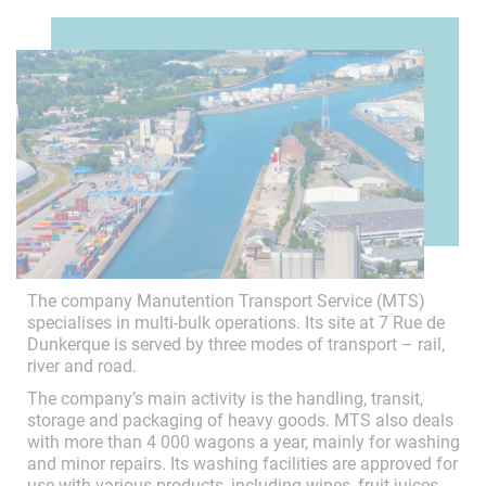
The company Manutention Transport Service (MTS)
specialises in multi-bulk operations. Its site at 7 Rue de
Dunkerque is served by three modes of transport – rail,
river and road.
The company’s main activity is the handling, transit,
storage and packaging of heavy goods. MTS also deals
with more than 4 000 wagons a year, mainly for washing
and minor repairs. Its washing facilities are approved for
use with various products, including wines, fruit juices,