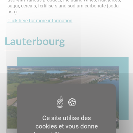
sugar, cereals, fertilisers and sodium carbonate (soda
ash).
Click here for more information
Lauterbourg
Ce site utilise des
cookies et vous donne