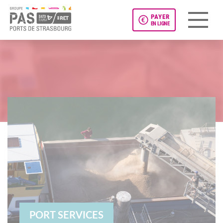
PAYER
EN LIGNE
Panneau de gestion des cookies
PORT SERVICES