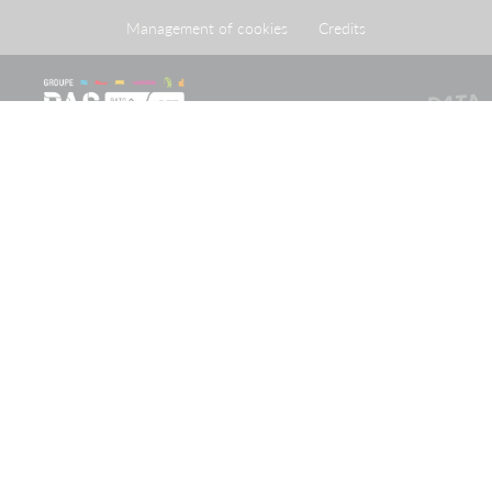
Management of cookies
Credits
The Port of Strasbourg is a public administrative
establishment created by legislation adopted on 26 April
1924 approving an agreement reached on 20 May 1923
between the French State and the City of Strasbourg.
Receive our newsletter
Keep up-to-date with the latest news and important
information from the PAS Group
Subscribe