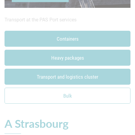
Transport at the PAS
Port services
Bulk
Containers
Heavy packages
Transport and logistics cluster
Bulk
A Strasbourg